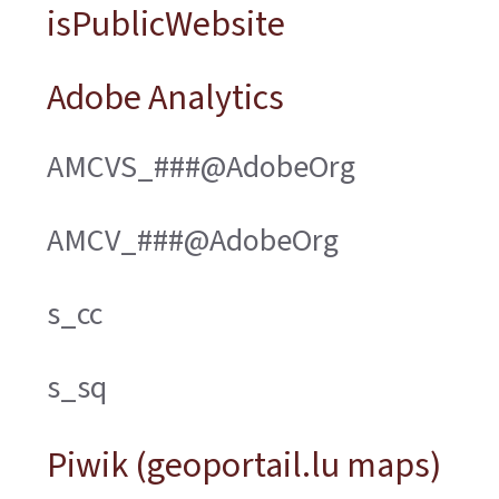
isPublicWebsite
Adobe Analytics
AMCVS_###@AdobeOrg
AMCV_###@AdobeOrg
s_cc
s_sq
Piwik (geoportail.lu maps)