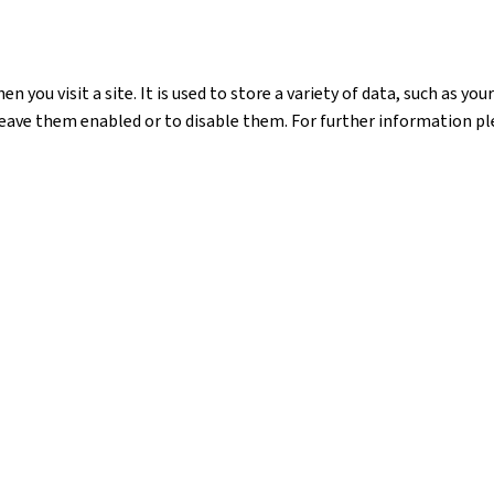
n you visit a site. It is used to store a variety of data, such as y
leave them enabled or to disable them. For further information ple