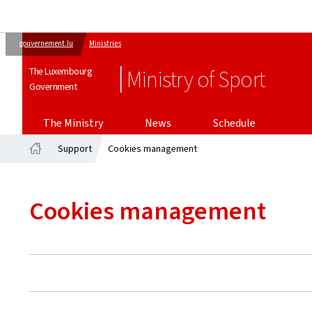
gouvernement.lu
Ministries
The Luxembourg
Ministry of Sport
Government
The Ministry
News
Schedule
Support
Cookies management
Home
Cookies management