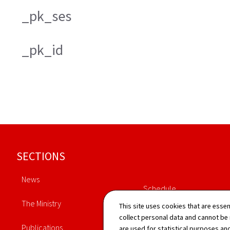
_pk_ses
_pk_id
Footer
SECTIONS
News
Schedule
The Ministry
This site uses cookies that are essen
Directory
collect personal data and cannot be
Publications
are used for statistical purposes and