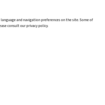
our language and navigation preferences on the site. Some of
ase consult our privacy policy.