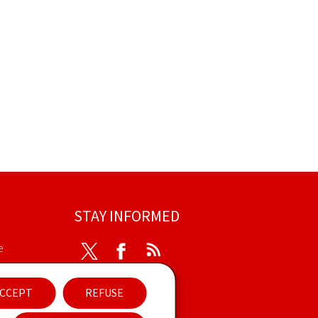
STAY INFORMED
e
Twitter
Facebook
RSS
ibility
CCEPT
REFUSE
ent
Newsletter