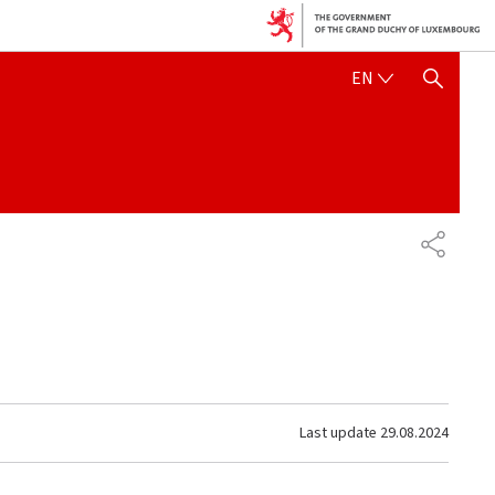
ENGLISH
EN
SHOW HIDE SEARCH
SHARE
Last update
29.08.2024