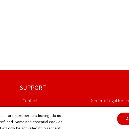
SUPPORT
Contact
General Legal Notic
Sitemap
Declaration of Access
tial for its proper functioning, do not
A
 refused. Some non-essential cookies
About this site
Cookies managem
 will only be activated if you accept