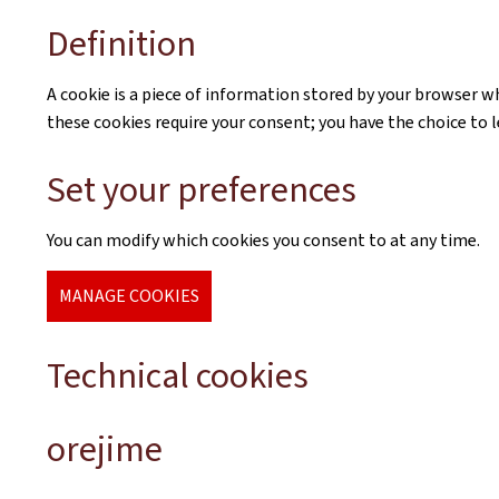
Definition
A cookie is a piece of information stored by your browser whe
these cookies require your consent; you have the choice to 
Set your preferences
You can modify which cookies you consent to at any time.
MANAGE COOKIES
Technical cookies
orejime