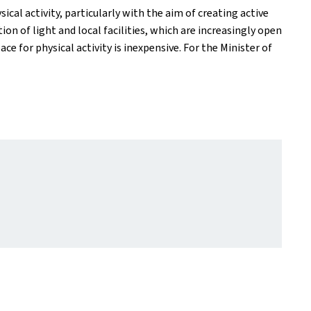
cal activity, particularly with the aim of creating active
 of light and local facilities, which are increasingly open
 for physical activity is inexpensive. For the Minister of