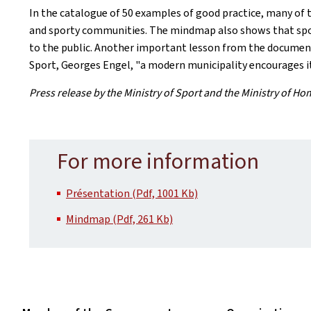
In the catalogue of 50 examples of good practice, many of th
and sporty communities. The mindmap also shows that sports
to the public. Another important lesson from the document f
Sport, Georges Engel, "a modern municipality encourages its 
Press release by the Ministry of Sport and the Ministry of Ho
For more information
Présentation (Pdf, 1001 Kb)
Mindmap (Pdf, 261 Kb)