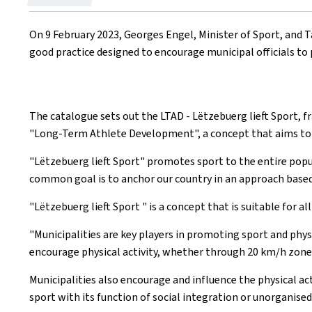
on
On 9 February 2023, Georges Engel, Minister of Sport, and T
good practice designed to encourage municipal officials to p
The catalogue sets out the LTAD -
Lëtzebuerg lieft Sport
, 
"
Long-Term Athlete Development
", a concept that aims t
"
Lëtzebuerg lieft Sport
" promotes sport to the entire popula
common goal is to anchor our country in an approach based 
"
Lëtzebuerg lieft Sport
" is a concept that is suitable for a
"Municipalities are key players in promoting sport and physi
encourage physical activity, whether through 20 km/h zones,
Municipalities also encourage and influence the physical act
sport with its function of social integration or unorganised 