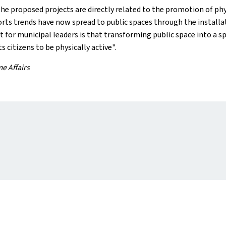
e proposed projects are directly related to the promotion of physi
 trends have now spread to public spaces through the installation
or municipal leaders is that transforming public space into a space
citizens to be physically active".
me Affairs