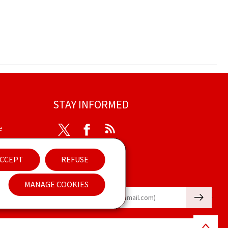
STAY INFORMED
e
Twitter
Facebook
RSS
ibility
CCEPT
REFUSE
nt
Newsletter
MANAGE COOKIES
🡒
E-mail
Back