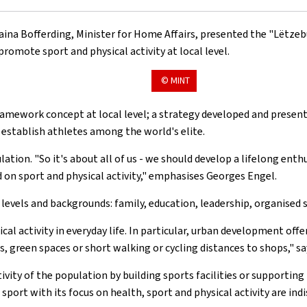
aina Bofferding, Minister for Home Affairs, presented the "Lëtzeb
romote sport and physical activity at local level.
© MINT
framework concept at local level; a strategy developed and presen
o establish athletes among the world's elite.
tion. "So it's about all of us - we should develop a lifelong enthu
on sport and physical activity," emphasises Georges Engel.
ll levels and backgrounds: family, education, leadership, organised
cal activity in everyday life. In particular, urban development of
 green spaces or short walking or cycling distances to shops," sa
ivity of the population by building sports facilities or supporting
sport with its focus on health, sport and physical activity are ind