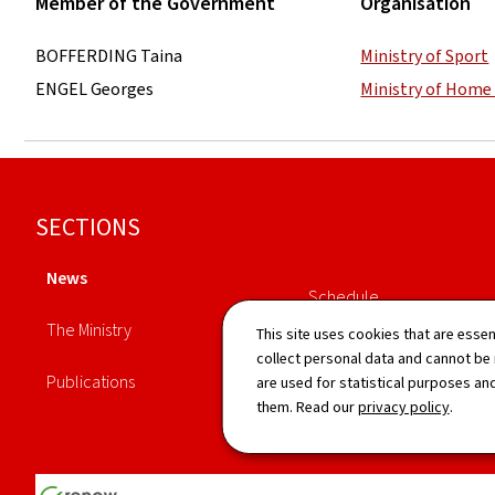
Member of the Government
Organisation
BOFFERDING Taina
Ministry of Sport
ENGEL Georges
Ministry of Home 
Footer
SECTIONS
News
Schedule
The Ministry
This site uses cookies that are essen
Directory
collect personal data and cannot be
Publications
are used for statistical purposes and
them. Read our
privacy policy
.