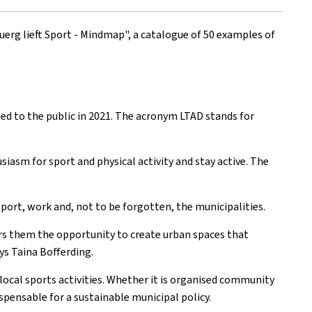
uerg lieft Sport - Mindmap", a catalogue of 50 examples of
ted to the public in 2021. The acronym LTAD stands for
siasm for sport and physical activity and stay active. The
 sport, work and, not to be forgotten, the municipalities.
fers them the opportunity to create urban spaces that
ys Taina Bofferding.
 local sports activities. Whether it is organised community
ispensable for a sustainable municipal policy.