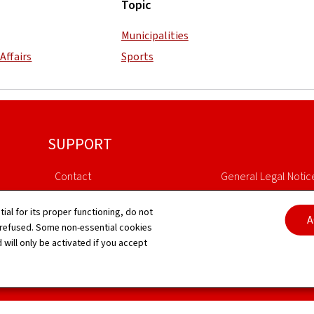
Topic
Municipalities
Affairs
Sports
SUPPORT
Contact
General Legal Notic
Sitemap
Declaration of Access
tial for its proper functioning, do not
A
 refused. Some non-essential cookies
About this site
Cookies manageme
 will only be activated if you accept