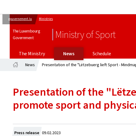
gouvernement.lu
Ministries
The Luxembourg
Ministry of Sport
Government
The Ministry
News
Schedule
News
Presentation of the "Lëtzebuerg lieft Sport - Mindmap
Home
Presentation of the "Lëtze
promote sport and physical
Created
Press release
09.02.2023