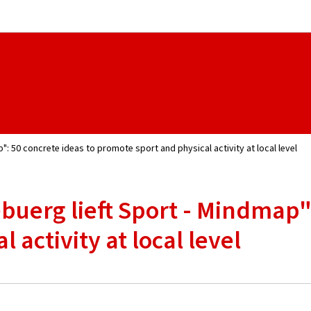
Go to main navigation
Go to content
": 50 concrete ideas to promote sport and physical activity at local level
buerg lieft Sport - Mindmap":
 activity at local level