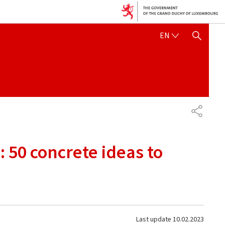
ENGLISH
EN
SHOW HIDE SEARCH
SHARE
 50 concrete ideas to
Last update
10.02.2023